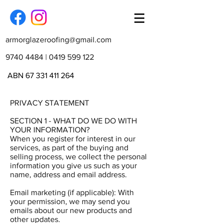
armorglazeroofing@gmail.com
9740 4484
|
0419 599 122
ABN
67 331 411 264
PRIVACY STATEMENT
SECTION 1 - WHAT DO WE DO WITH
YOUR INFORMATION?
When you register for interest in our
services, as part of the buying and
selling process, we collect the personal
information you give us such as your
name, address and email address.
Email marketing (if applicable): With
your permission, we may send you
emails about our new products and
other updates.