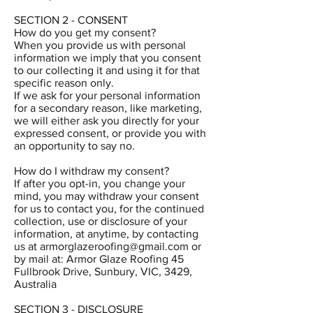
SECTION 2 - CONSENT
How do you get my consent?
When you provide us with personal
information we imply that you consent
to our collecting it and using it for that
specific reason only.
If we ask for your personal information
for a secondary reason, like marketing,
we will either ask you directly for your
expressed consent, or provide you with
an opportunity to say no.
How do I withdraw my consent?
If after you opt-in, you change your
mind, you may withdraw your consent
for us to contact you, for the continued
collection, use or disclosure of your
information, at anytime, by contacting
us at
armorglazeroofing@gmail.com
or
by mail at: Armor Glaze Roofing 45
Fullbrook Drive, Sunbury, VIC, 3429,
Australia
SECTION 3 - DISCLOSURE