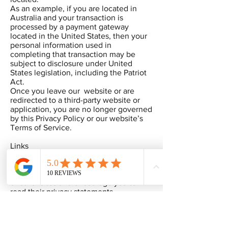
As an example, if you are located in
Australia and your transaction is
processed by a payment gateway
located in the United States, then your
personal information used in
completing that transaction may be
subject to disclosure under United
States legislation, including the Patriot
Act.
Once you leave our website or are
redirected to a third-party website or
application, you are no longer governed
by this Privacy Policy or our website’s
Terms of Service.
Links
When you click on links, they may
direct you away from our site. We are
not responsible for the privacy practices
of other sites and encourage you to
read their privacy statements.
SECTION 6 - SECURITY
To protect your personal information,