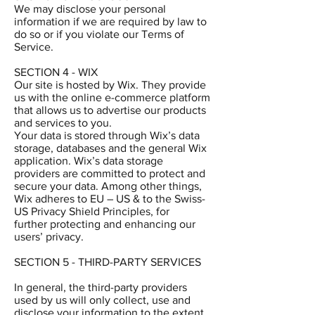
We may disclose your personal
information if we are required by law to
do so or if you violate our Terms of
Service.
SECTION 4 - WIX
Our site is hosted by Wix. They provide
us with the online e-commerce platform
that allows us to advertise our products
and services to you.
Your data is stored through Wix’s data
storage, databases and the general Wix
application. Wix’s data storage
providers are committed to protect and
secure your data. Among other things,
Wix adheres to EU – US & to the Swiss-
US Privacy Shield Principles, for
further protecting and enhancing our
users’ privacy.
SECTION 5 - THIRD-PARTY SERVICES
In general, the third-party providers
used by us will only collect, use and
disclose your information to the extent