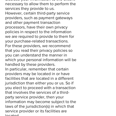
necessary to allow them to perform the
services they provide to us.
However, certain third-party service
providers, such as payment gateways
and other payment transaction
processors, have their own privacy
policies in respect to the information
we are required to provide to them for
your purchase-related transactions.
For these providers, we recommend
that you read their privacy policies so
you can understand the manner in
which your personal information will be
handled by these providers.
In particular, remember that certain
providers may be located in or have
facilities that are located in a different
jurisdiction than either you or us. So if
you elect to proceed with a transaction
that involves the services of a third-
party service provider, then your
information may become subject to the
laws of the jurisdiction(s) in which that
service provider or its facilities are
located.