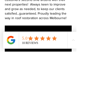
next properties! Always keen to improve
and grow as needed, to keep our clients
satisfied...guaranteed. Proudly leading the
way in roof restoration across Melbourne!
armorglazeroofing@gmail.com