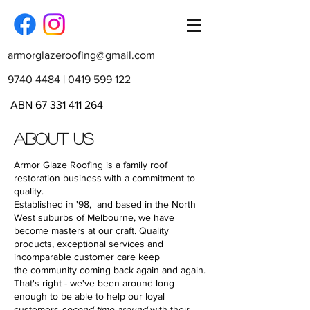
armorglazeroofing@gmail.com
9740 4484
|
0419 599 122
ABN
67 331 411 264
ABOUT US
Armor Glaze Roofing is a family roof
restoration business with a commitment to
quality.
Established in '98, and b
ased in the North
West suburbs of Melbourne,
we have
become masters at our craft. Quality
products, exceptional services and
incomparable customer care keep
the community coming back again and again.
That's right - we've been around long
enough to be able to help our loyal
customers
second time around
with their